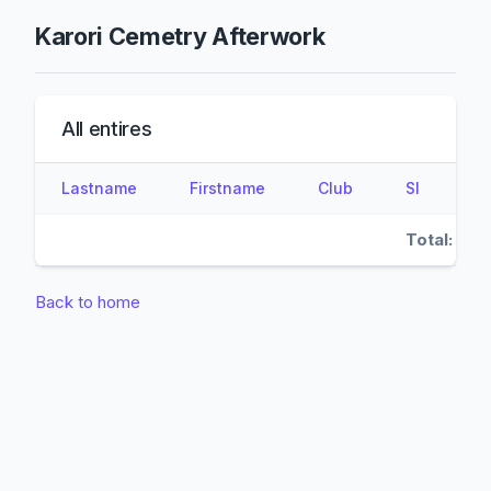
Karori Cemetry Afterwork
All entires
Lastname
Firstname
Club
SI
Total:
Back to home