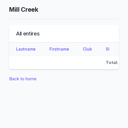
Mill Creek
All entires
Lastname
Firstname
Club
SI
Total:
Back to home