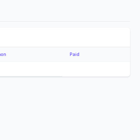
mon
Paid