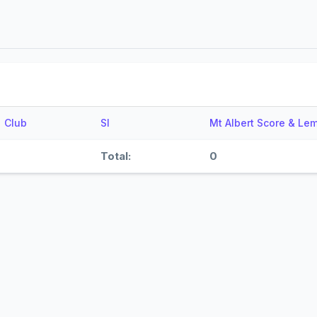
Club
SI
Mt Albert Score & Le
Total:
0