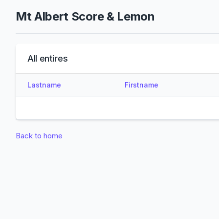
Mt Albert Score & Lemon
All entires
Lastname
Firstname
Back to home